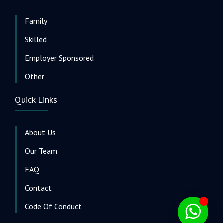
Family
Skilled
Employer Sponsored
Other
Quick Links
About Us
Our Team
FAQ
Contact
1
Code Of Conduct