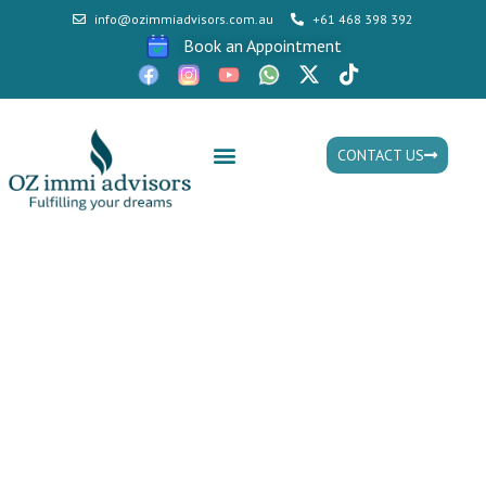
info@ozimmiadvisors.com.au
+61 468 398 392
Book an Appointment
CONTACT US
Mon - Fri: 9:30am - 05.30pm
HELLO WORLD!
HOME > HELLO WORLD!