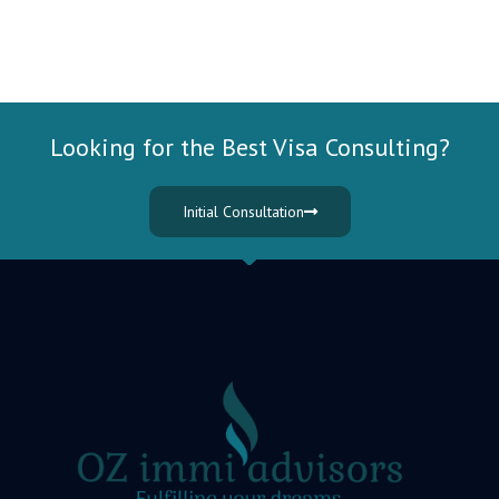
Looking for the Best Visa Consulting?
Initial Consultation