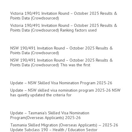
Victoria 190/491 Invitation Round – October 2025 Results &
Points Data (Crowdsourced)
Victoria 190/491 Invitation Round – October 2025 Results &
Points Data (Crowdsourced) Ranking factors used
NSW 190/491 Invitation Round – October 2025 Results &
Points Data (Crowdsourced)
NSW 190/491 Invitation Round – October 2025 Results &
Points Data (Crowdsourced) This was the first
Update – NSW Skilled Visa Nomination Program 2025-26
Update – NSW skilled visa nomination program 2025-26 NSW
has quietly updated the criteria for
Update – Tasmania’s Skilled Visa Nomination
Program(overseas Applicants) 2025-26
Tasmania Skilled Migration (Overseas Applicants) — 2025-26
Update Subclass 190 – Health / Education Sector