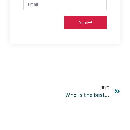
Send
NEXT
Who is the best migration agent in Sydney, Parramatta Australia?