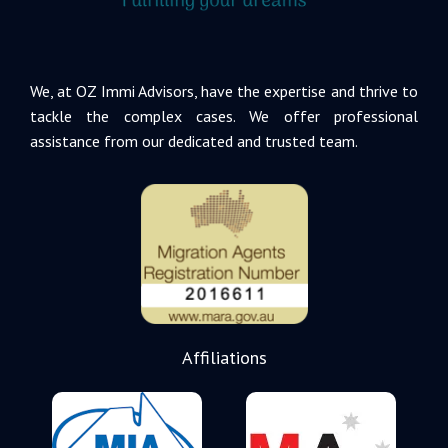
We, at OZ Immi Advisors, have the expertise and thrive to
tackle the complex cases. We offer professional
assistance from our dedicated and trusted team.
Affiliations