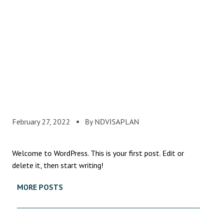
February 27, 2022
By NDVISAPLAN
Welcome to WordPress. This is your first post. Edit or
delete it, then start writing!
MORE POSTS