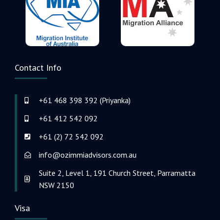
Contact Info
+61 468 398 392 (Priyanka)
+61 412 542 092
+61 (2) 72 542 092
info@ozimmiadvisors.com.au
Suite 2, Level 1, 191 Church Street, Parramatta
NSW 2150
Visa