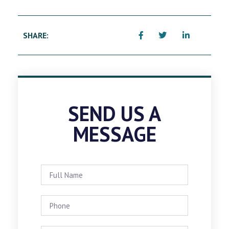
SHARE:
SEND US A
MESSAGE