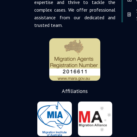
expertise and thrive to tackle the
complex cases. We offer professional
assistance from our dedicated and
trusted team.
Affiliations