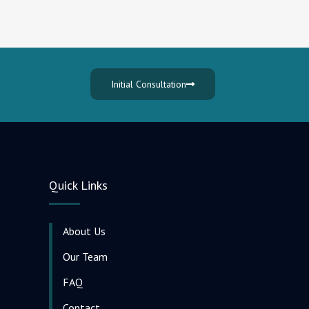
Initial Consultation
Quick Links
About Us
Our Team
FAQ
Contact