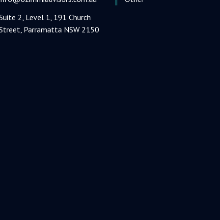
Suite 2, Level 1, 191 Church
Street, Parramatta NSW 2150