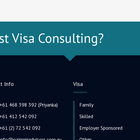
st Visa Consulting?
t Info
Visa
+61 468 398 392 (Priyanka)
Family
+61 412 542 092
Skilled
+61 (2) 72 542 092
Employer Sponsored
info@ozimmiadvisors.com.au
Other