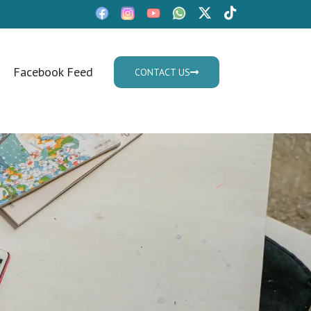
Facebook Feed
CONTACT US
Mon - Fri: 9:30am - 05.30pm