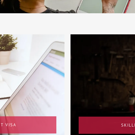
T VISA
SKIL