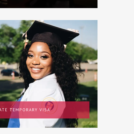
ATE TEMPORARY VISA