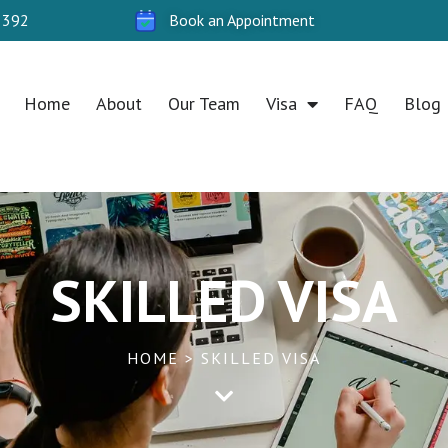
 392
Book an Appointment
Home
About
Our Team
Visa
FAQ
Blog
SKILLED VISA
HOME > SKILLED VISA