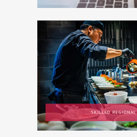
SKILLED REGIONAL