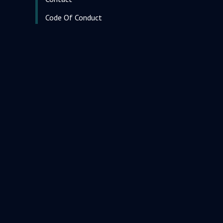
Code Of Conduct