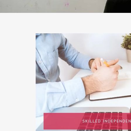
SKILLED INDEPENDEN