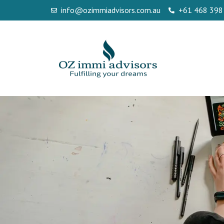
info@ozimmiadvisors.com.au
+61 468 398