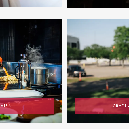
 VISA
GRADU