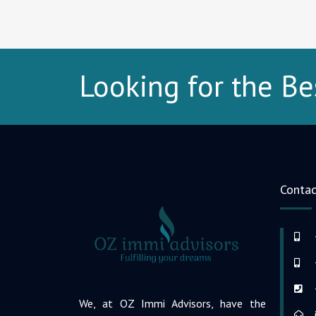
Looking for the Be
Contac
We, at OZ Immi Advisors, have the