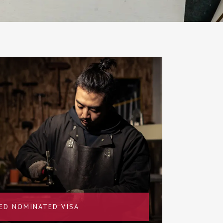
LED NOMINATED VISA