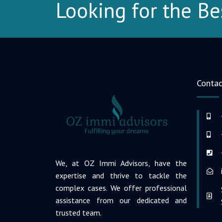
Looking for the Be
Contac
We, at OZ Immi Advisors, have the
expertise and thrive to tackle the
complex cases. We offer professional
assistance from our dedicated and
trusted team.