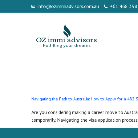
info@ozimmiadvisors.com.au
+61 468 398
Day:
May 6, 
Navigating the Path to Australia: How to Apply for a 482 
Are you considering making a career move to Austral
temporarily. Navigating the visa application process 