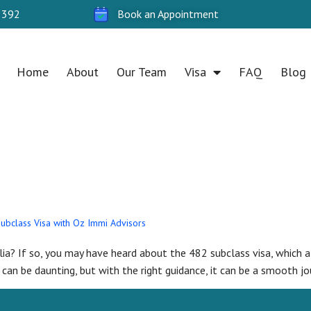
 392
Book an Appointment
Home
About
Our Team
Visa
FAQ
Blog
2024
Subclass Visa with Oz Immi Advisors
ia? If so, you may have heard about the 482 subclass visa, which al
can be daunting, but with the right guidance, it can be a smooth jour