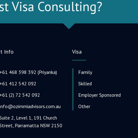
st Visa Consulting?
t Info
Visa
+61 468 398 392 (Priyanka)
Family
+61 412 542 092
Skilled
+61 (2) 72 542 092
Employer Sponsored
info@ozimmiadvisors.com.au
Other
Suite 2, Level 1, 191 Church
Street, Parramatta NSW 2150