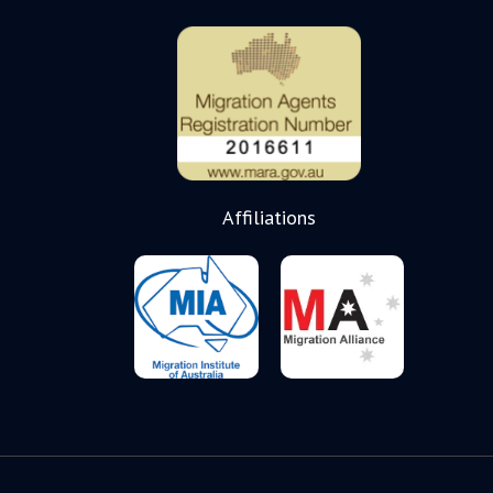
Affiliations