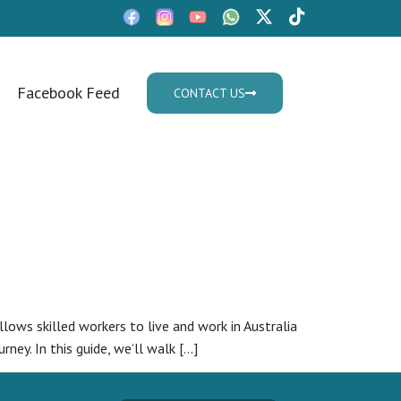
Facebook Feed
CONTACT US
Mon - Fri: 9:30am - 05.30pm
lows skilled workers to live and work in Australia
ney. In this guide, we’ll walk […]