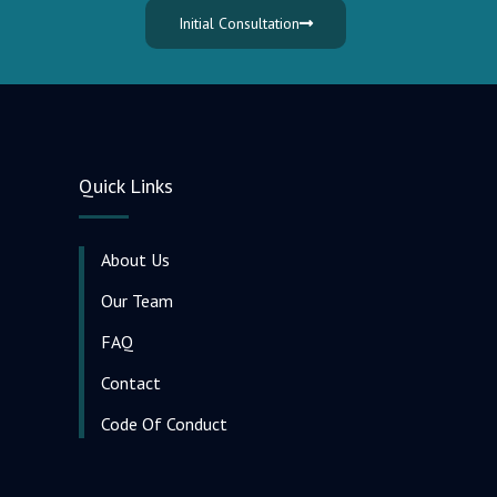
Initial Consultation
Quick Links
About Us
Our Team
FAQ
Contact
Code Of Conduct