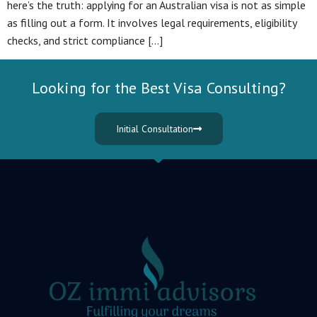
here’s the truth: applying for an Australian visa is not as simple
as filling out a form. It involves legal requirements, eligibility
checks, and strict compliance […]
Looking for the Best Visa Consulting?
Initial Consultation