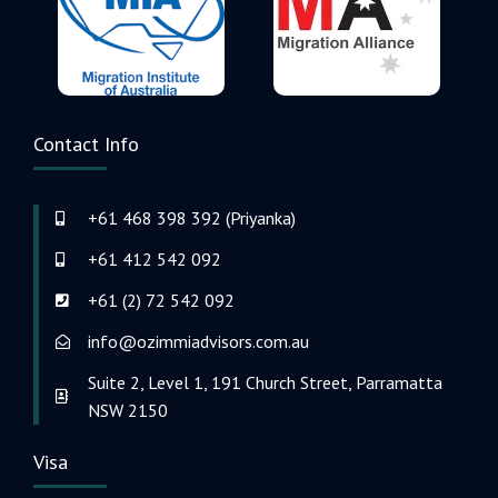
Contact Info
+61 468 398 392 (Priyanka)
+61 412 542 092
+61 (2) 72 542 092
info@ozimmiadvisors.com.au
Suite 2, Level 1, 191 Church Street, Parramatta
NSW 2150
Visa