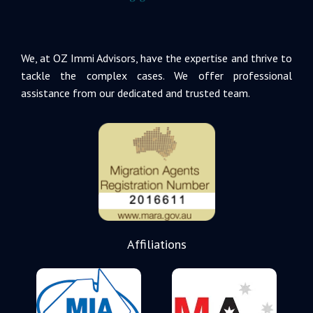
We, at OZ Immi Advisors, have the expertise and thrive to
tackle the complex cases. We offer professional
assistance from our dedicated and trusted team.
Affiliations