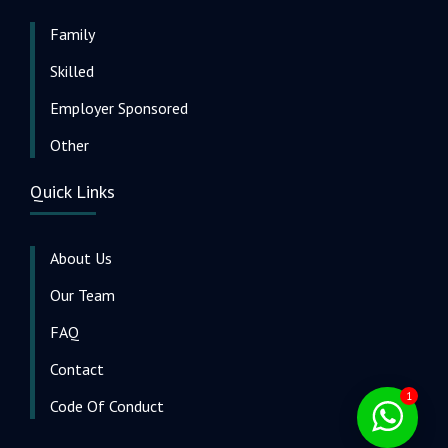
Family
Skilled
Employer Sponsored
Other
Quick Links
About Us
Our Team
FAQ
Contact
1
Code Of Conduct