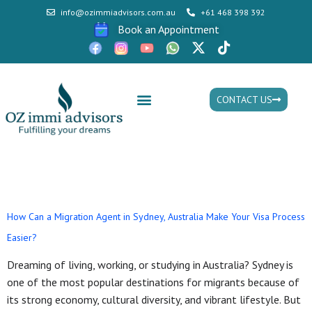
info@ozimmiadvisors.com.au
+61 468 398 392
Book an Appointment
CONTACT US
Mon - Fri: 9:30am - 05.30pm
Day:
August 16, 2025
How Can a Migration Agent in Sydney, Australia Make Your Visa Process
Easier?
Dreaming of living, working, or studying in Australia? Sydney is
one of the most popular destinations for migrants because of
its strong economy, cultural diversity, and vibrant lifestyle. But