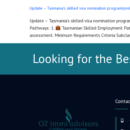
Update – Tasmania’s skilled visa nomination program(on
Update – Tasmania’s skilled visa nomination progr
Pathways: 1.
Tasmanian Skilled Employment Pathw
assessment. Minimum Requirements Criteria Subclas
Looking for the Be
Contac