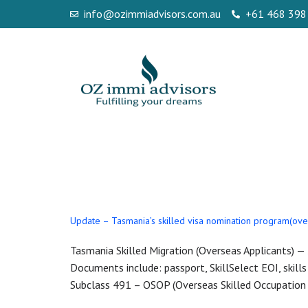
info@ozimmiadvisors.com.au
+61 468 398
Day:
October 
Update – Tasmania’s skilled visa nomination program(ove
Tasmania Skilled Migration (Overseas Applicants) 
Documents include: passport, SkillSelect EOI, skills
Subclass 491 – OSOP (Overseas Skilled Occupation P