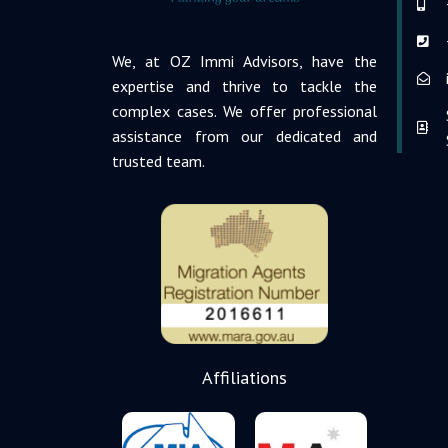
We, at OZ Immi Advisors, have the
expertise and thrive to tackle the
complex cases. We offer professional
assistance from our dedicated and
trusted team.
Affiliations