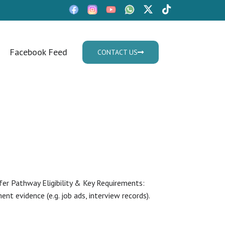
Facebook Feed
CONTACT US
Mon - Fri: 9:30am - 05.30pm
er Pathway Eligibility & Key Requirements:
nt evidence (e.g. job ads, interview records).