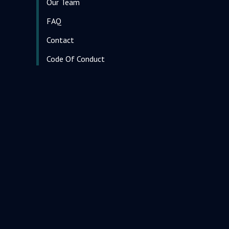
Our Team
FAQ
Contact
Code Of Conduct