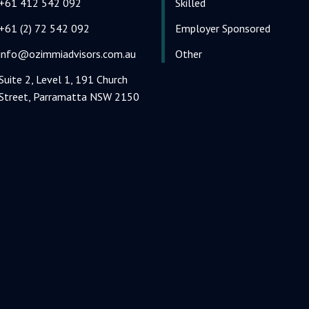
+61 412 542 092
Skilled
+61 (2) 72 542 092
Employer Sponsored
info@ozimmiadvisors.com.au
Other
Suite 2, Level 1, 191 Church
Street, Parramatta NSW 2150