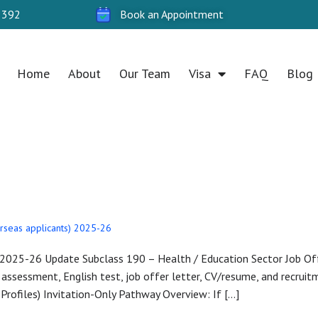
 392
Book an Appointment
Home
About
Our Team
Visa
FAQ
Blog
7, 2025
rseas applicants) 2025-26
— 2025-26 Update Subclass 190 – Health / Education Sector Job Off
 assessment, English test, job offer letter, CV/resume, and recruitme
rofiles) Invitation-Only Pathway Overview: If […]