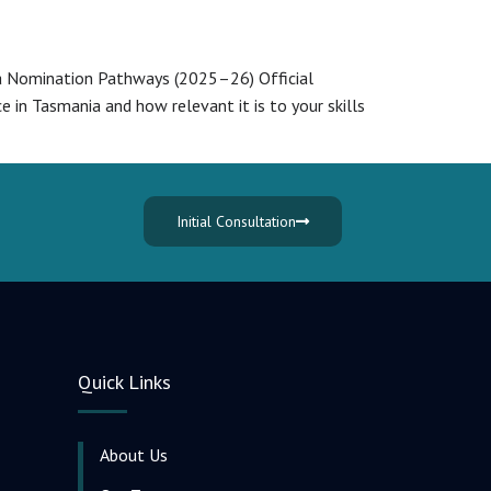
sa Nomination Pathways (2025–26) Official
in Tasmania and how relevant it is to your skills
Initial Consultation
Quick Links
About Us