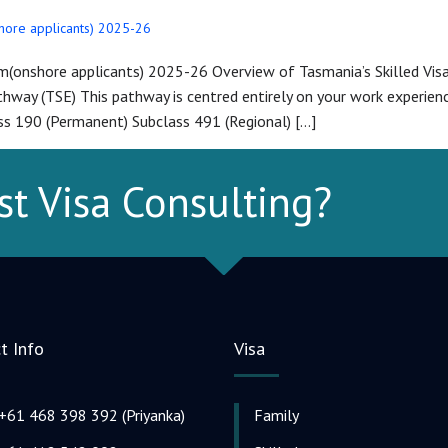
shore applicants) 2025-26
am(onshore applicants) 2025-26 Overview of Tasmania’s Skilled Vi
ay (TSE) This pathway is centred entirely on your work experience 
s 190 (Permanent) Subclass 491 (Regional) […]
st Visa Consulting?
t Info
Visa
+61 468 398 392 (Priyanka)
Family