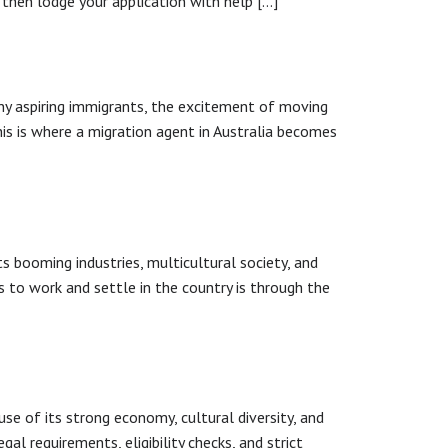
 then lodge your application with help […]
many aspiring immigrants, the excitement of moving
This is where a migration agent in Australia becomes
s booming industries, multicultural society, and
s to work and settle in the country is through the
se of its strong economy, cultural diversity, and
egal requirements, eligibility checks, and strict