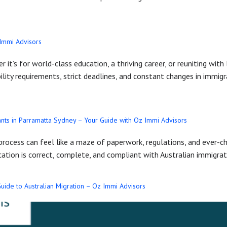
 Immi Advisors
 it’s for world-class education, a thriving career, or reuniting wit
bility requirements, strict deadlines, and constant changes in immi
nts in Parramatta Sydney – Your Guide with Oz Immi Advisors
 process can feel like a maze of paperwork, regulations, and ever-c
ication is correct, complete, and compliant with Australian immigra
uide to Australian Migration – Oz Immi Advisors