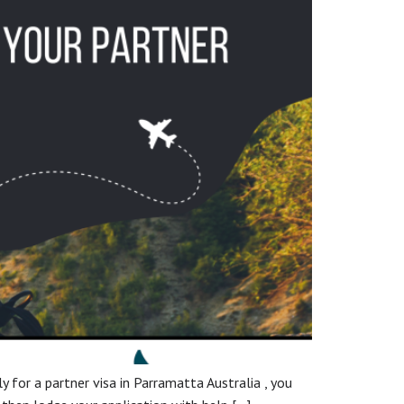
ly for a partner visa in Parramatta Australia , you