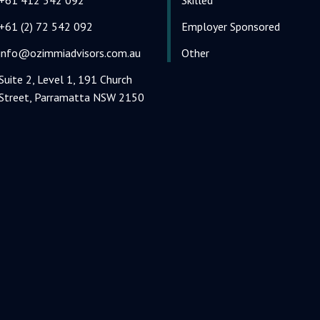
+61 (2) 72 542 092
Employer Sponsored
info@ozimmiadvisors.com.au
Other
Suite 2, Level 1, 191 Church
Street, Parramatta NSW 2150