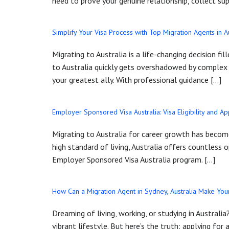
need to prove your genuine relationship, collect su
Simplify Your Visa Process with Top Migration Agents in A
Migrating to Australia is a life-changing decision f
to Australia quickly gets overshadowed by complex vi
your greatest ally. With professional guidance […]
Employer Sponsored Visa Australia: Visa Eligibility and Ap
Migrating to Australia for career growth has become
high standard of living, Australia offers countless
Employer Sponsored Visa Australia program. […]
How Can a Migration Agent in Sydney, Australia Make Your
Dreaming of living, working, or studying in Australi
vibrant lifestyle. But here’s the truth: applying for a