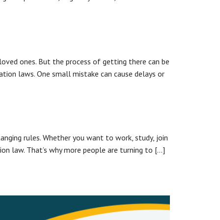
h loved ones. But the process of getting there can be
gration laws. One small mistake can cause delays or
hanging rules. Whether you want to work, study, join
tion law. That’s why more people are turning to […]