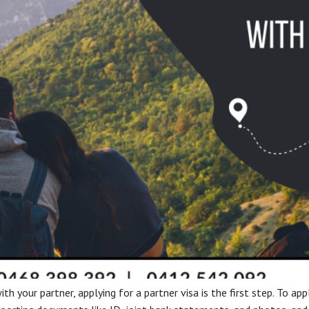
th your partner, applying for a partner visa is the first step. To app