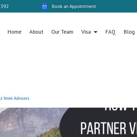
 392
Book an Appointment
Home
About
Our Team
Visa
FAQ
Blog
 Oz Immi Advisors