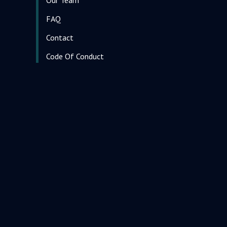
FAQ
Contact
Code Of Conduct