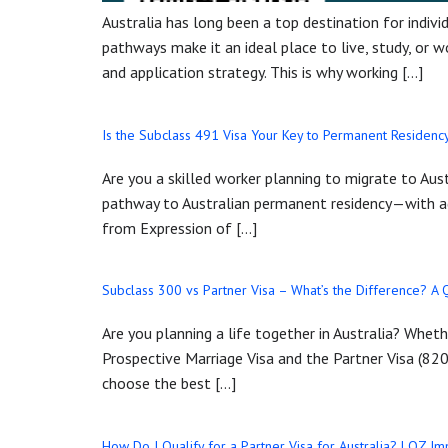
Australia has long been a top destination for individ
pathways make it an ideal place to live, study, or 
and application strategy. This is why working […]
Is the Subclass 491 Visa Your Key to Permanent Residency
Are you a skilled worker planning to migrate to Aus
pathway to Australian permanent residency—with ad
from Expression of […]
Subclass 300 vs Partner Visa – What’s the Difference? A
Are you planning a life together in Australia? Whet
Prospective Marriage Visa and the Partner Visa (820
choose the best […]
How Do I Qualify for a Partner Visa for Australia? | OZ I