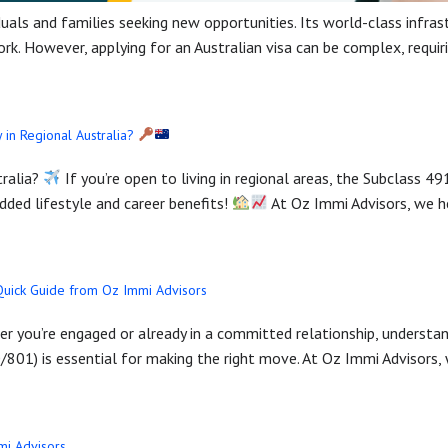
uals and families seeking new opportunities. Its world-class infrastr
work. However, applying for an Australian visa can be complex, requ
 in Regional Australia?
tralia?
If you’re open to living in regional areas, the Subclass 49
ded lifestyle and career benefits!
At Oz Immi Advisors, we he
 Quick Guide from Oz Immi Advisors
her you’re engaged or already in a committed relationship, underst
/801) is essential for making the right move. At Oz Immi Advisors, 
mmi Advisors