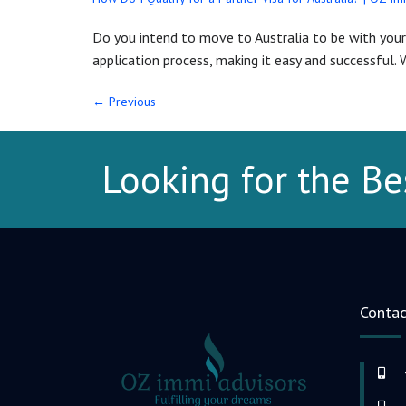
Do you intend to move to Australia to be with your 
application process, making it easy and successful. W
←
Previous
Looking for the Be
Contac