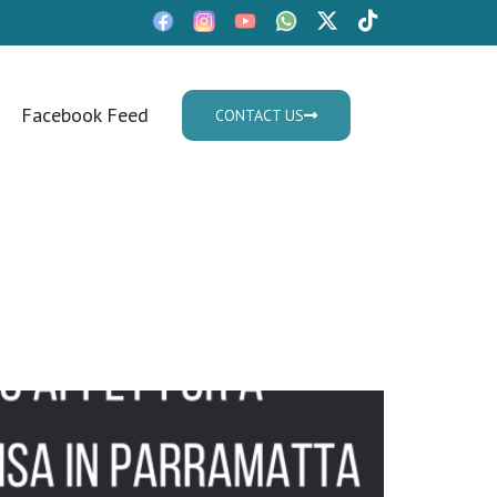
Facebook Feed
CONTACT US
Mon - Fri: 9:30am - 05.30pm