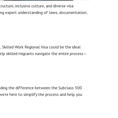
ucture, inclusive culture, and diverse visa
iring expert understanding of laws, documentation,
1 Skilled Work Regional Visa could be the ideal
lp skilled migrants navigate the entire process—
anding the difference between the Subclass 300
we’re here to simplify the process and help you