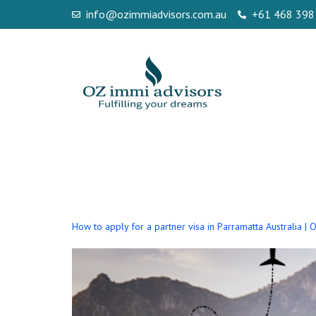
info@ozimmiadvisors.com.au
+61 468 398
Author:
seo
How to apply for a partner visa in Parramatta Australia |