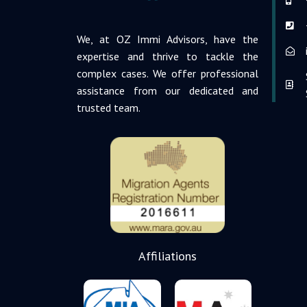
We, at OZ Immi Advisors, have the
expertise and thrive to tackle the
complex cases. We offer professional
assistance from our dedicated and
trusted team.
Affiliations