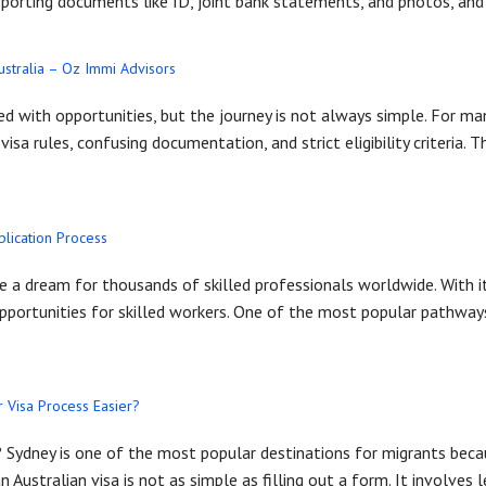
pporting documents like ID, joint bank statements, and photos, and
ustralia – Oz Immi Advisors
illed with opportunities, but the journey is not always simple. For 
sa rules, confusing documentation, and strict eligibility criteria. 
plication Process
 a dream for thousands of skilled professionals worldwide. With it
 opportunities for skilled workers. One of the most popular pathway
 Visa Process Easier?
a? Sydney is one of the most popular destinations for migrants becau
n Australian visa is not as simple as filling out a form. It involves l