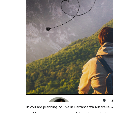
If you are planning to live in Parramatta Australia wi