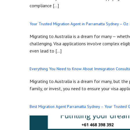
compliance […]
Your Trusted Migration Agent in Parramatta Sydney – Oz
Migrating to Australia is a dream for many — whether
challenging. Visa applications involve complex eligi
even lead to […]
Everything You Need to Know About Immigration Consulta
Migrating to Australia is a dream for many, but the
family, or invest, you need to ensure your visa appl
Best Migration Agent Parramatta Sydney – Your Trusted G