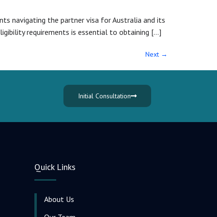
ts navigating the partner visa for Australia and its
igibility requirements is essential to obtaining […]
Next
→
Initial Consultation
Quick Links
About Us
Our Team