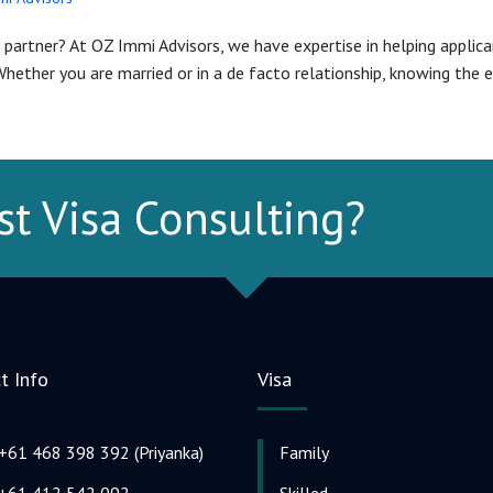
partner? At OZ Immi Advisors, we have expertise in helping applican
hether you are married or in a de facto relationship, knowing the el
st Visa Consulting?
t Info
Visa
+61 468 398 392 (Priyanka)
Family
+61 412 542 092
Skilled