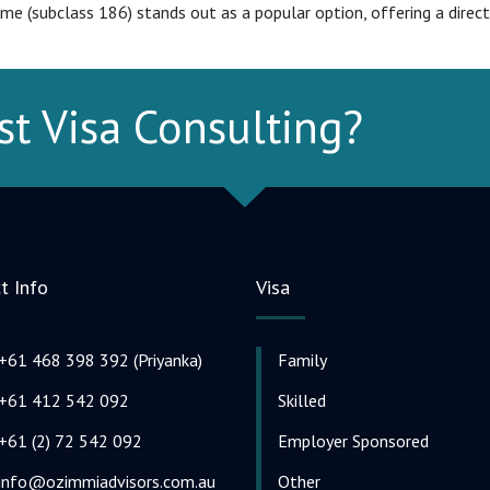
 (subclass 186) stands out as a popular option, offering a direct
st Visa Consulting?
t Info
Visa
+61 468 398 392 (Priyanka)
Family
+61 412 542 092
Skilled
+61 (2) 72 542 092
Employer Sponsored
info@ozimmiadvisors.com.au
Other