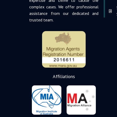
expertise and thrive to tackle the
complex cases. We offer professional
assistance from our dedicated and
trusted team.
Affiliations