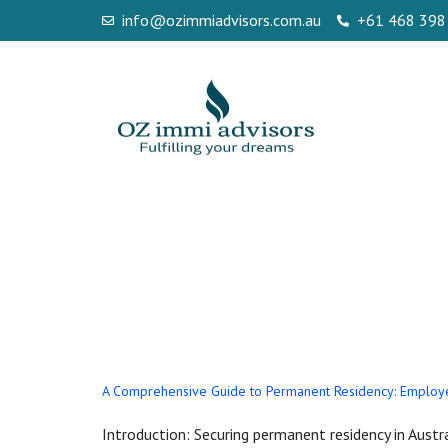
info@ozimmiadvisors.com.au
+61 468 398
Tag:
employer
186 sydney au
A Comprehensive Guide to Permanent Residency: Employe
Introduction: Securing permanent residency in Austra