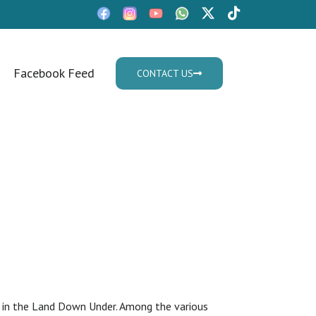
Facebook Feed
CONTACT US
Mon - Fri: 9:30am - 05.30pm
me subclass
tle in the Land Down Under. Among the various