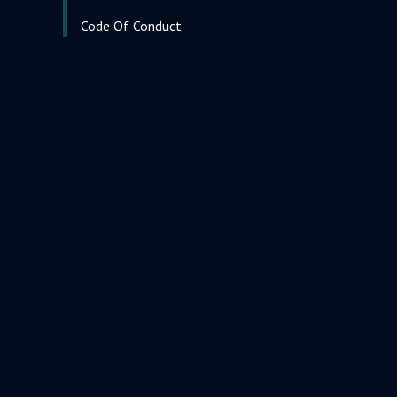
Code Of Conduct