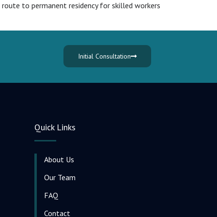
 route to permanent residency for skilled workers
Initial Consultation
Quick Links
About Us
Our Team
FAQ
Contact