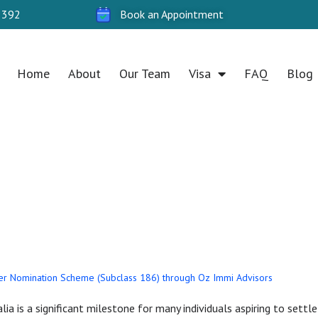
 392
Book an Appointment
Home
About
Our Team
Visa
FAQ
Blog
 nomination sche
stralia
r Nomination Scheme (Subclass 186) through Oz Immi Advisors
lia is a significant milestone for many individuals aspiring to set