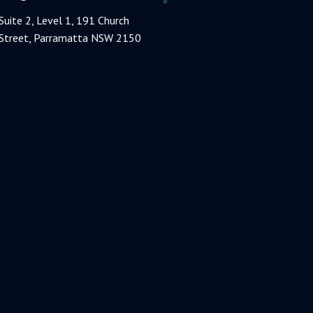
Suite 2, Level 1, 191 Church
Street, Parramatta NSW 2150