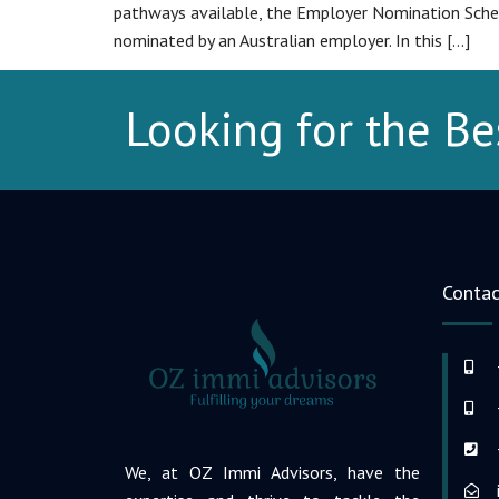
pathways available, the Employer Nomination Scheme
nominated by an Australian employer. In this […]
Looking for the Be
Contac
We, at OZ Immi Advisors, have the