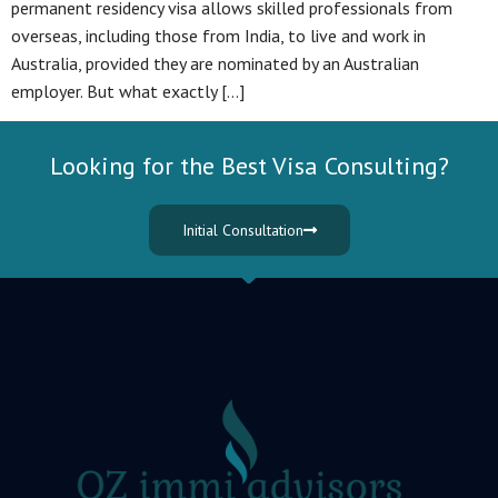
permanent residency visa allows skilled professionals from
overseas, including those from India, to live and work in
Australia, provided they are nominated by an Australian
employer. But what exactly […]
Looking for the Best Visa Consulting?
Initial Consultation