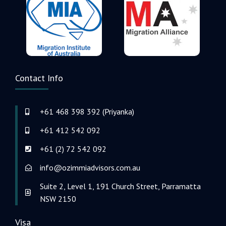
Contact Info
+61 468 398 392 (Priyanka)
+61 412 542 092
+61 (2) 72 542 092
info@ozimmiadvisors.com.au
Suite 2, Level 1, 191 Church Street, Parramatta
NSW 2150
Visa