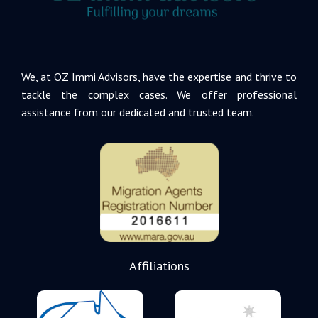
We, at OZ Immi Advisors, have the expertise and thrive to
tackle the complex cases. We offer professional
assistance from our dedicated and trusted team.
Affiliations