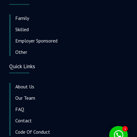
Family
Skilled
Employer Sponsored
Other
Quick Links
About Us
Our Team
FAQ
Contact
1
Code Of Conduct