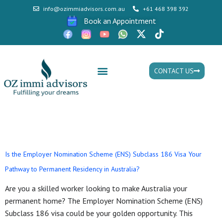
info@ozimmiadvisors.com.au
+61 468 398 392
Book an Appointment
CONTACT US
Mon - Fri: 9:30am - 05.30pm
Tag:
ens visa
Is the Employer Nomination Scheme (ENS) Subclass 186 Visa Your
Pathway to Permanent Residency in Australia?
Are you a skilled worker looking to make Australia your
permanent home? The Employer Nomination Scheme (ENS)
Subclass 186 visa could be your golden opportunity. This