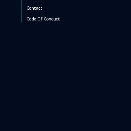
Contact
Code Of Conduct