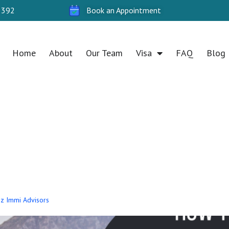
 392
Book an Appointment
Home
About
Our Team
Visa
FAQ
Blog
ply for a Partner
stralia
 Oz Immi Advisors