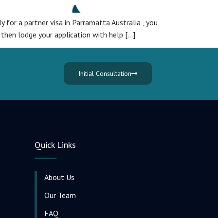
ly for a partner visa in Parramatta Australia , you
 then lodge your application with help […]
Initial Consultation
Quick Links
About Us
Our Team
FAQ