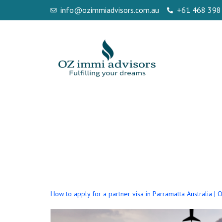
info@ozimmiadvisors.com.au
+61 468 398
Tag:
How to Ap
Parramatta au
How to apply for a partner visa in Parramatta Australia |