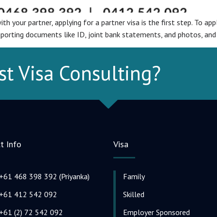
th your partner, applying for a partner visa is the first step. To app
pporting documents like ID, joint bank statements, and photos, and
st Visa Consulting?
t Info
Visa
+61 468 398 392 (Priyanka)
Family
+61 412 542 092
Skilled
+61 (2) 72 542 092
Employer Sponsored