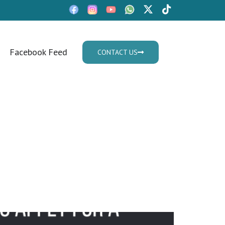
Facebook Feed
CONTACT US
Mon - Fri: 9:30am - 05.30pm
 Visa in