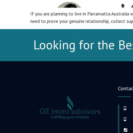
If you are planning to live in Parramatta Australia wi
need to prove your genuine relationship, collect su
Looking for the Be
Contac