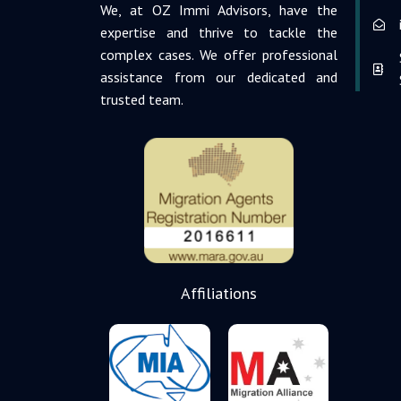
We, at OZ Immi Advisors, have the
expertise and thrive to tackle the
complex cases. We offer professional
assistance from our dedicated and
trusted team.
Affiliations