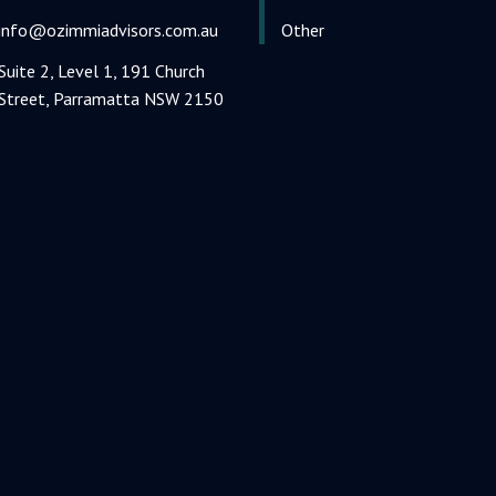
info@ozimmiadvisors.com.au
Other
Suite 2, Level 1, 191 Church
Street, Parramatta NSW 2150