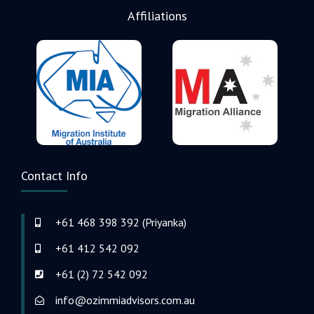
Affiliations
Contact Info
+61 468 398 392 (Priyanka)
+61 412 542 092
+61 (2) 72 542 092
info@ozimmiadvisors.com.au