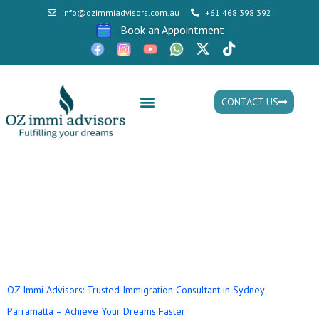
info@ozimmiadvisors.com.au
+61 468 398 392
Book an Appointment
CONTACT US
Mon - Fri: 9:30am - 05.30pm
Tag:
how to become a
migration consultant in
australia
OZ Immi Advisors: Trusted Immigration Consultant in Sydney
Parramatta – Achieve Your Dreams Faster