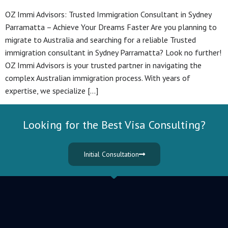
OZ Immi Advisors: Trusted Immigration Consultant in Sydney
Parramatta – Achieve Your Dreams Faster Are you planning to
migrate to Australia and searching for a reliable Trusted
immigration consultant in Sydney Parramatta? Look no further!
OZ Immi Advisors is your trusted partner in navigating the
complex Australian immigration process. With years of
expertise, we specialize […]
Looking for the Best Visa Consulting?
Initial Consultation