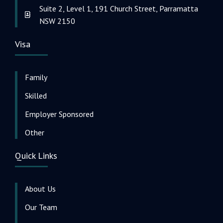
Suite 2, Level 1, 191 Church Street, Parramatta
NSW 2150
Visa
Family
Skilled
Employer Sponsored
Other
Quick Links
About Us
Our Team