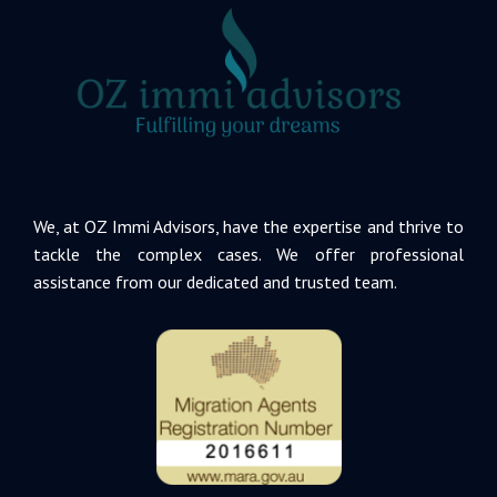
We, at OZ Immi Advisors, have the expertise and thrive to
tackle the complex cases. We offer professional
assistance from our dedicated and trusted team.