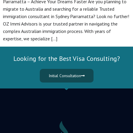
Parramatta – Achieve Your Dreams Faster Are you planning to
migrate to Australia and searching for a reliable Trusted
immigration consultant in Sydney Parramatta? Look no further!
OZ Immi Advisors is your trusted partner in navigating the
complex Australian immigration process. With years of
expertise, we specialize […]
Looking for the Best Visa Consulting?
Initial Consultation