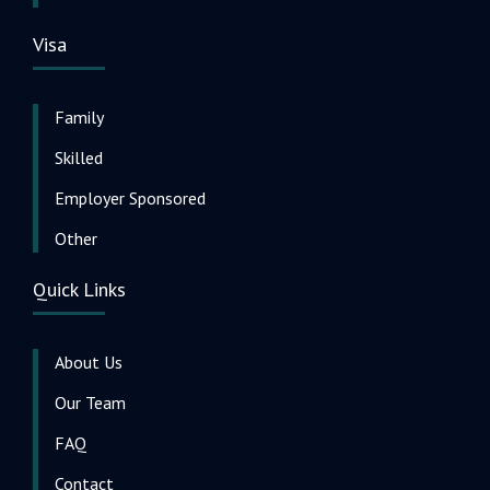
Visa
Family
Skilled
Employer Sponsored
Other
Quick Links
About Us
Our Team
FAQ
Contact