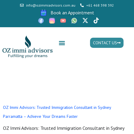
info@ozimmiadvisors.com.au
+61 468 398 392
Book an Appointment
CONTACT US
Mon - Fri: 9:30am - 05.30pm
Tag:
Immigration
Consultant Sydney
OZ Immi Advisors: Trusted Immigration Consultant in Sydney
Parramatta – Achieve Your Dreams Faster
OZ Immi Advisors: Trusted Immigration Consultant in Sydney