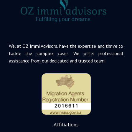
We, at OZ Immi Advisors, have the expertise and thrive to
tackle the complex cases. We offer professional
assistance from our dedicated and trusted team.
Affiliations