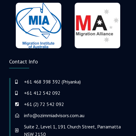
Contact Info
+61 468 398 392 (Priyanka)
+61 412 542 092
+61 (2) 72 542 092
info@ozimmiadvisors.com.au
Suite 2, Level 1, 191 Church Street, Parramatta
NSW 2150