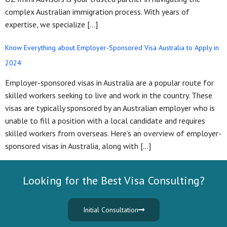
complex Australian immigration process. With years of
expertise, we specialize […]
Know Everything about Employer-Sponsored Visa Australia to Apply in
2024
Employer-sponsored visas in Australia are a popular route for
skilled workers seeking to live and work in the country. These
visas are typically sponsored by an Australian employer who is
unable to fill a position with a local candidate and requires
skilled workers from overseas. Here’s an overview of employer-
sponsored visas in Australia, along with […]
Looking for the Best Visa Consulting?
Initial Consultation