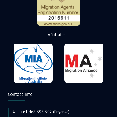
Affiliations
Contact Info
+61 468 398 392 (Priyanka)