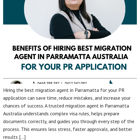
Hiring the best migration agent in Parramatta for your PR
application can save time, reduce mistakes, and increase your
chances of success. A trusted migration agent in Parramatta
Australia understands complex visa rules, helps prepare
documents correctly, and guides you through every step of the
process. This ensures less stress, faster approvals, and better
results […]