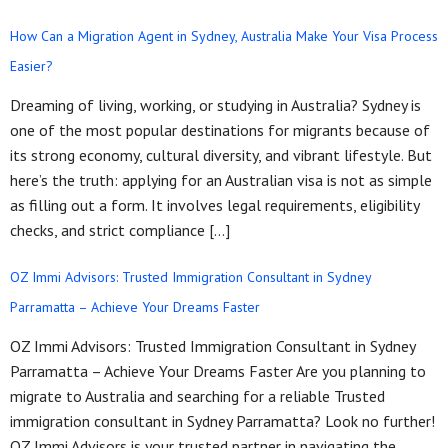
How Can a Migration Agent in Sydney, Australia Make Your Visa Process
Easier?
Dreaming of living, working, or studying in Australia? Sydney is
one of the most popular destinations for migrants because of
its strong economy, cultural diversity, and vibrant lifestyle. But
here’s the truth: applying for an Australian visa is not as simple
as filling out a form. It involves legal requirements, eligibility
checks, and strict compliance […]
OZ Immi Advisors: Trusted Immigration Consultant in Sydney
Parramatta – Achieve Your Dreams Faster
OZ Immi Advisors: Trusted Immigration Consultant in Sydney
Parramatta – Achieve Your Dreams Faster Are you planning to
migrate to Australia and searching for a reliable Trusted
immigration consultant in Sydney Parramatta? Look no further!
OZ Immi Advisors is your trusted partner in navigating the