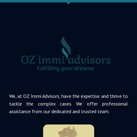
We, at OZ Immi Advisors, have the expertise and thrive to
tackle the complex cases. We offer professional
assistance from our dedicated and trusted team.