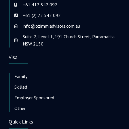
+61 412 542 092
+61 (2) 72 542 092
info@ozimmiadvisors.com.au
Suite 2, Level 1, 191 Church Street, Parramatta
NSW 2150
Visa
Family
Skilled
Employer Sponsored
Other
Quick Links