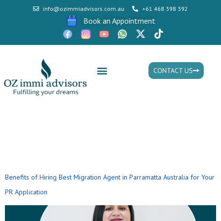
info@ozimmiadvisors.com.au
+61 468 398 392
Book an Appointment
CONTACT US
Mon - Fri: 9:30am - 05.30pm
Tag:
migration agent in
australia
Benefits of Hiring Best Migration Agent in Parramatta Australia for Your
PR Application