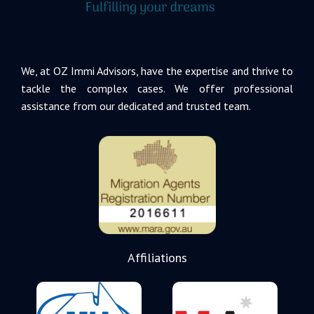
We, at OZ Immi Advisors, have the expertise and thrive to
tackle the complex cases. We offer professional
assistance from our dedicated and trusted team.
Affiliations