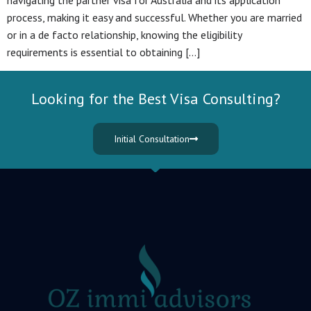
navigating the partner visa for Australia and its application
process, making it easy and successful. Whether you are married
or in a de facto relationship, knowing the eligibility
requirements is essential to obtaining […]
Looking for the Best Visa Consulting?
Initial Consultation