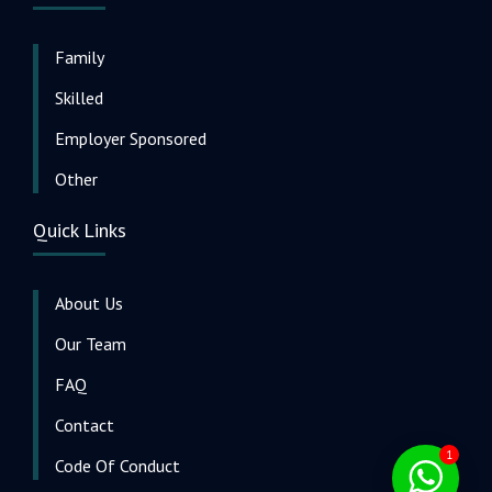
Family
Skilled
Employer Sponsored
Other
Quick Links
About Us
Our Team
FAQ
Contact
1
Code Of Conduct