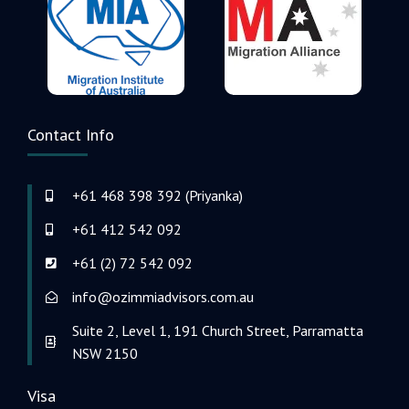
Contact Info
+61 468 398 392 (Priyanka)
+61 412 542 092
+61 (2) 72 542 092
info@ozimmiadvisors.com.au
Suite 2, Level 1, 191 Church Street, Parramatta
NSW 2150
Visa