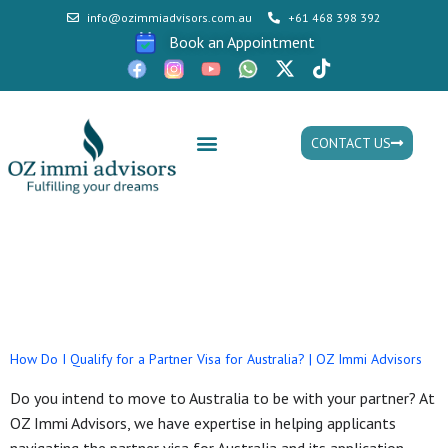
info@ozimmiadvisors.com.au
+61 468 398 392
Book an Appointment
CONTACT US
Mon - Fri: 9:30am - 05.30pm
Tag:
Offshore Partner
Visa
How Do I Qualify for a Partner Visa for Australia? | OZ Immi Advisors
Do you intend to move to Australia to be with your partner? At
OZ Immi Advisors, we have expertise in helping applicants