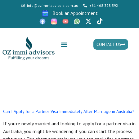
info@ozimmiadvisors.com.au
+61 468 398 392
Book an Appointment
CONTACT US
Mon - Fri: 9:30am - 05.30pm
Tag:
permanent visa in
Australia
Can I Apply for a Partner Visa Immediately After Marriage in Australia?
If you’re newly married and looking to apply for a partner visa in
Australia, you might be wondering if you can start the process