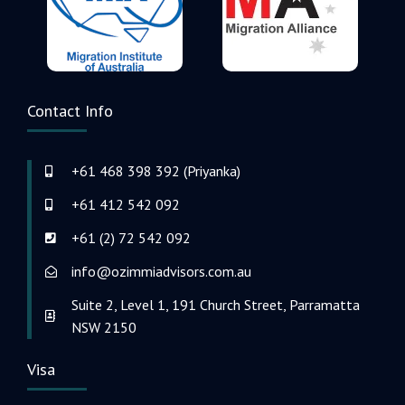
Contact Info
+61 468 398 392 (Priyanka)
+61 412 542 092
+61 (2) 72 542 092
info@ozimmiadvisors.com.au
Suite 2, Level 1, 191 Church Street, Parramatta
NSW 2150
Visa