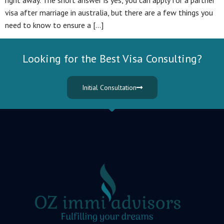
right away. The short answer is yes, you can apply for a partner
visa after marriage in australia, but there are a few things you
need to know to ensure a […]
Looking for the Best Visa Consulting?
Initial Consultation