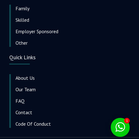
Family
Skilled
Employer Sponsored
Other
Quick Links
About Us
Our Team
FAQ
Contact
1
Code Of Conduct