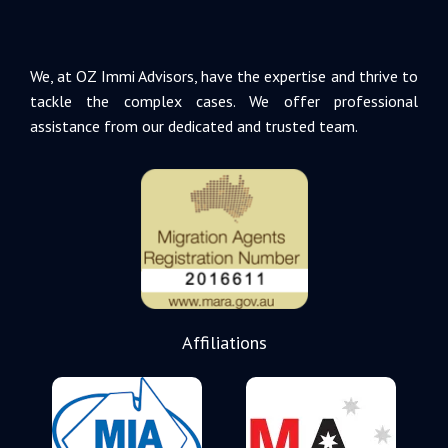
We, at OZ Immi Advisors, have the expertise and thrive to
tackle the complex cases. We offer professional
assistance from our dedicated and trusted team.
Affiliations