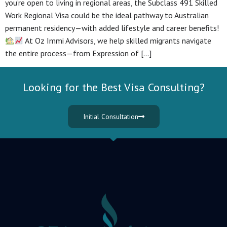
you’re open to living in regional areas, the Subclass 491 Skilled
Work Regional Visa could be the ideal pathway to Australian
permanent residency—with added lifestyle and career benefits!
At Oz Immi Advisors, we help skilled migrants navigate
the entire process—from Expression of […]
Looking for the Best Visa Consulting?
Initial Consultation