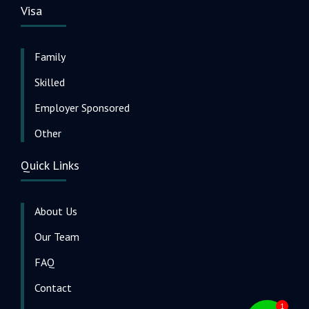
Visa
Family
Skilled
Employer Sponsored
Other
Quick Links
About Us
Our Team
FAQ
Contact
1