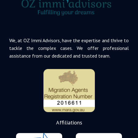
We, at OZ Immi Advisors, have the expertise and thrive to
tackle the complex cases. We offer professional
assistance from our dedicated and trusted team.
Affiliations