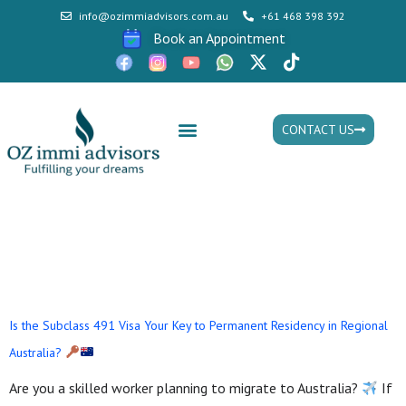
info@ozimmiadvisors.com.au
+61 468 398 392
Book an Appointment
CONTACT US
Mon - Fri: 9:30am - 05.30pm
Tag:
skilled work
regional Visa
Is the Subclass 491 Visa Your Key to Permanent Residency in Regional
Australia?
Are you a skilled worker planning to migrate to Australia?
If