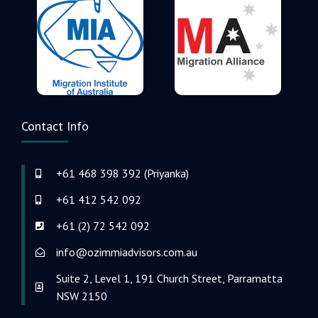
Contact Info
+61 468 398 392 (Priyanka)
+61 412 542 092
+61 (2) 72 542 092
info@ozimmiadvisors.com.au
Suite 2, Level 1, 191 Church Street, Parramatta
NSW 2150