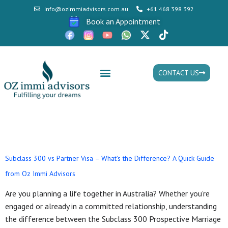
info@ozimmiadvisors.com.au
+61 468 398 392
Book an Appointment
CONTACT US
Mon - Fri: 9:30am - 05.30pm
Tag:
Subclass 820/801
Subclass 300 vs Partner Visa – What’s the Difference? A Quick Guide
from Oz Immi Advisors
Are you planning a life together in Australia? Whether you’re
engaged or already in a committed relationship, understanding
the difference between the Subclass 300 Prospective Marriage