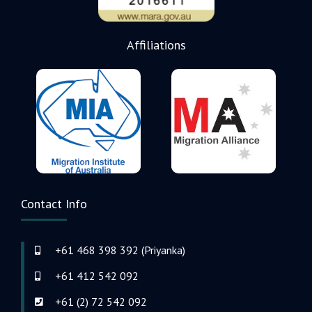
Affiliations
Contact Info
+61 468 398 392 (Priyanka)
+61 412 542 092
+61 (2) 72 542 092