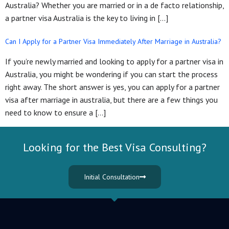
Australia? Whether you are married or in a de facto relationship,
a partner visa Australia is the key to living in […]
Can I Apply for a Partner Visa Immediately After Marriage in Australia?
If you’re newly married and looking to apply for a partner visa in
Australia, you might be wondering if you can start the process
right away. The short answer is yes, you can apply for a partner
visa after marriage in australia, but there are a few things you
need to know to ensure a […]
Looking for the Best Visa Consulting?
Initial Consultation