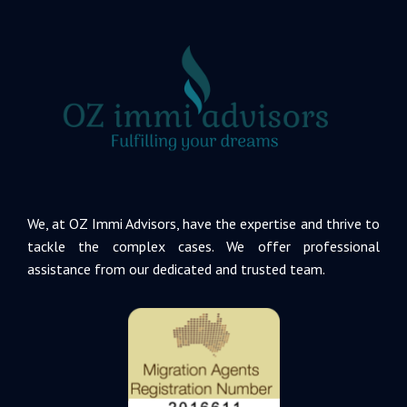
We, at OZ Immi Advisors, have the expertise and thrive to
tackle the complex cases. We offer professional
assistance from our dedicated and trusted team.