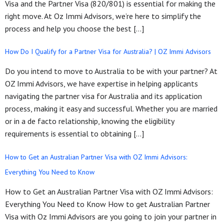
Visa and the Partner Visa (820/801) is essential for making the
right move. At Oz Immi Advisors, we’re here to simplify the
process and help you choose the best […]
How Do I Qualify for a Partner Visa for Australia? | OZ Immi Advisors
Do you intend to move to Australia to be with your partner? At
OZ Immi Advisors, we have expertise in helping applicants
navigating the partner visa for Australia and its application
process, making it easy and successful. Whether you are married
or in a de facto relationship, knowing the eligibility
requirements is essential to obtaining […]
How to Get an Australian Partner Visa with OZ Immi Advisors:
Everything You Need to Know
How to Get an Australian Partner Visa with OZ Immi Advisors:
Everything You Need to Know How to get Australian Partner
Visa with Oz Immi Advisors are you going to join your partner in