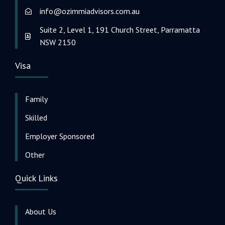
info@ozimmiadvisors.com.au
Suite 2, Level 1, 191 Church Street, Parramatta
NSW 2150
Visa
Family
Skilled
Employer Sponsored
Other
Quick Links
About Us