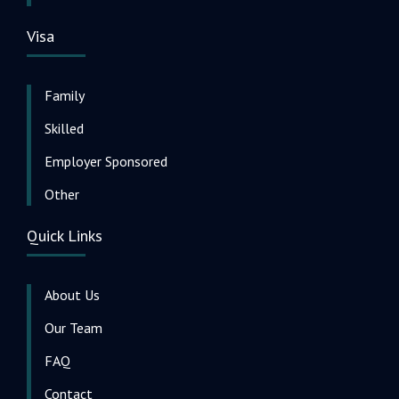
Visa
Family
Skilled
Employer Sponsored
Other
Quick Links
About Us
Our Team
FAQ
Contact