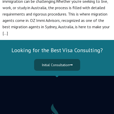
immigration can be challenging.Whether you’re seeking to live,
work, or study in Australia, the process is filled with detailed
requirements and rigorous procedures. This is where migration
agents come in. OZ Immi Advisors, recognized as one of the
best migration agents in Sydney, Australia, is here to make your
[…]
Looking for the Best Visa Consulting?
Initial Consultation