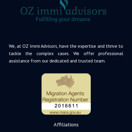
We, at OZ Immi Advisors, have the expertise and thrive to
tackle the complex cases. We offer professional
assistance from our dedicated and trusted team.
Affiliations