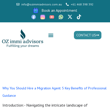
info@ozimmiadvisors.com.au
+61 468 398 392
Book an Appointment
CONTACT US
Mon - Fri: 9:30am - 05.30pm
Tag:
Top migration
agency in australia
Why You Should Hire a Migration Agent: 5 Key Benefits of Professional
Guidance
Introduction:- Navigating the intricate landscape of