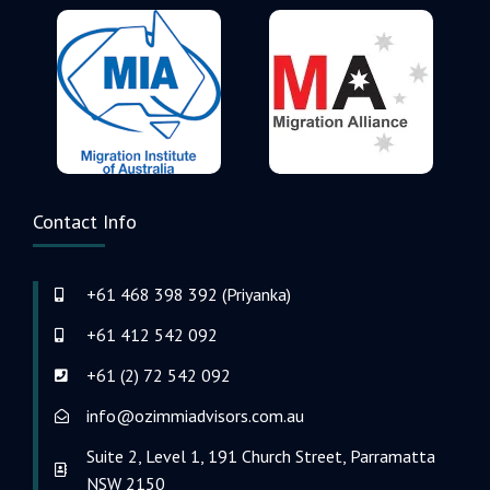
Contact Info
+61 468 398 392 (Priyanka)
+61 412 542 092
+61 (2) 72 542 092
info@ozimmiadvisors.com.au
Suite 2, Level 1, 191 Church Street, Parramatta
NSW 2150